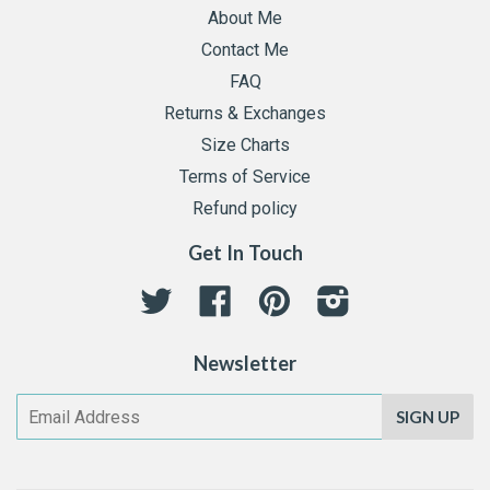
About Me
Contact Me
FAQ
Returns & Exchanges
Size Charts
Terms of Service
Refund policy
Get In Touch
Twitter
Facebook
Pinterest
Instagram
Newsletter
SIGN UP