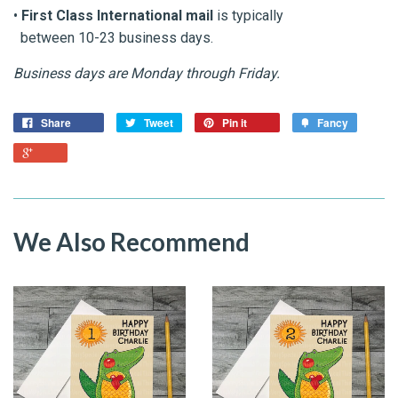
•
First Class International mail
is typically
between 10-23 business days.
Business days are Monday through Friday.
Share
Tweet
Pin it
Fancy
We Also Recommend