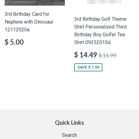
3rd Birthday Card for
3rd Birthday Golf Theme
Nephew with Dinosaur
Shirt Personalized Third
12112020a
Birthday Boy Golfer Tee
$ 5.00
Shirt 09252015d
$ 14.49
$ 15.99
SAVE $ 1.50
Quick Links
Search