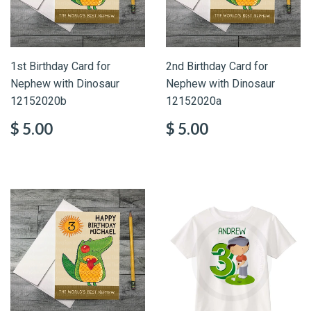
1st Birthday Card for
2nd Birthday Card for
Nephew with Dinosaur
Nephew with Dinosaur
12152020b
12152020a
$ 5.00
$ 5.00