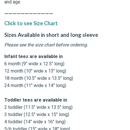
and age.
————————————
Click to see Size Chart
Sizes Available in short and long sleeve
Please see the size chart before ordering.
Infant tees are available in
6 month (9" wide x 12.5" long)
12 month (10" wide x 13" long)
18 month (10.5" wide x 13.5" long)
24 month (11" wide x 14" long)
Toddler tees are available in
2 toddler (11.5" wide x 13.5" long)
3 toddler (12.5" wide x 15" long)
4 toddler (14" wide x 16" long)
5/6 toddler (15" wide x 18" long)