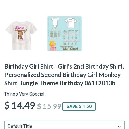
Birthday Girl Shirt - Girl's 2nd Birthday Shirt,
Personalized Second Birthday Girl Monkey
Shirt, Jungle Theme Birthday 06112013b
Things Very Special
$ 14.49
$ 15.99
SAVE $ 1.50