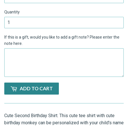
Quantity
If this is a gift, would you like to add a gift note? Please enter the
note here.
ADD TO CART
Cute Second Birthday Shirt. This cute tee shirt with cute
birthday monkey can be personalized with your child's name