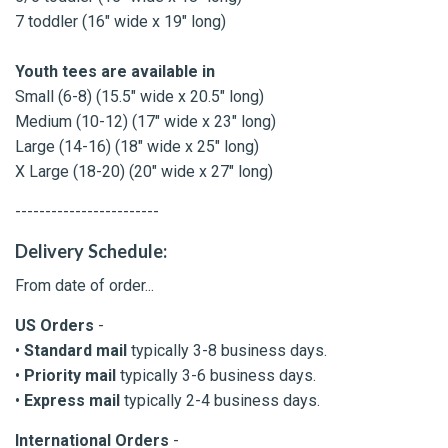
7 toddler (16" wide x 19" long)
Youth tees are available in
Small (6-8) (15.5" wide x 20.5" long)
Medium (10-12) (17" wide x 23" long)
Large (14-16) (18" wide x 25" long)
X Large (18-20) (20" wide x 27" long)
------------------------
Delivery Schedule:
From date of order...
US Orders
-
•
Standard mail
typically 3-8 business days.
•
Priority mail
typically 3-6 business days.
•
Express mail
typically 2-4 business days.
International Orders
-