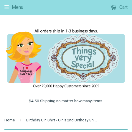
Menu
Cart
$4.50 Shipping no matter how many items.
›
Home
Birthday Girl Shirt - Girl's 2nd Birthday Shirt, Personalized Second Birthday Girl Monkey Shirt, Jungle Theme Birthday 06112013b