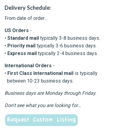
Delivery Schedule:
From date of order...
US Orders
-
•
Standard mail
typically 3-8 business days.
•
Priority mail
typically 3-6 business days.
•
Express mail
typically 2-4 business days.
International Orders
-
•
First Class International mail
is typically
between 10-23 business days.
Business days are Monday through Friday.
Don't see what you are looking for...