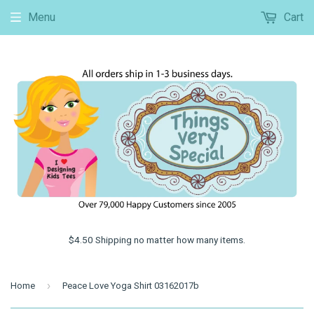
Menu
Cart
$4.50 Shipping no matter how many items.
›
Home
Peace Love Yoga Shirt 03162017b