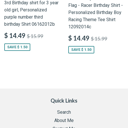
3rd Birthday shirt for 3 year
Flag - Racer Birthday Shirt -
old girl, Personalized
Personalized Birthday Boy
purple number third
Racing Theme Tee Shirt
birthday Shirt 06162012b
12092014c
$ 14.49
$ 15.99
$ 14.49
$ 15.99
SAVE $ 1.50
SAVE $ 1.50
Quick Links
Search
About Me