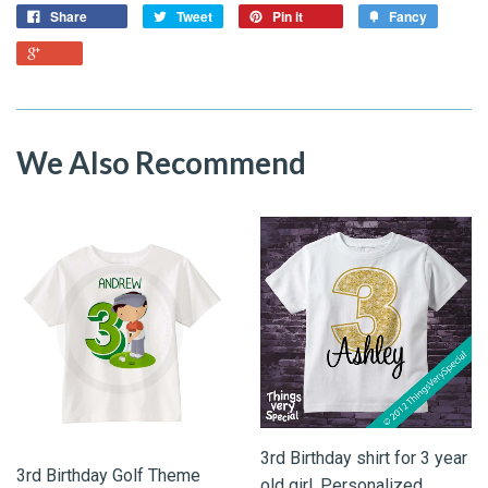
Share
Tweet
Pin it
Fancy
We Also Recommend
3rd Birthday shirt for 3 year
3rd Birthday Golf Theme
old girl, Personalized