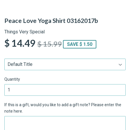
Peace Love Yoga Shirt 03162017b
Things Very Special
$ 14.49
$ 15.99
SAVE $ 1.50
Quantity
If this is a gift, would you like to add a gift note? Please enter the
note here.