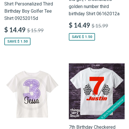
Shirt Personalized Third
golden number third
Birthday Boy Golfer Tee
birthday Shirt 06162012a
Shirt 09252015d
$ 14.49
$ 15.99
$ 14.49
$ 15.99
SAVE $ 1.50
SAVE $ 1.50
7th Birthday Checkered