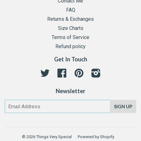
Contact Me
FAQ
Returns & Exchanges
Size Charts
Terms of Service
Refund policy
Get In Touch
Twitter
Facebook
Pinterest
Instagram
Newsletter
SIGN UP
© 2026
Things Very Special
Powered by Shopify