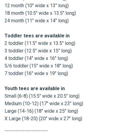
12 month (10" wide x 13" long)
18 month (10.5" wide x 13.5" long)
24 month (11" wide x 14" long)
Toddler tees are available in
2 toddler (11.5" wide x 13.5" long)
3 toddler (12.5" wide x 15" long)
4 toddler (14" wide x 16" long)
5/6 toddler (15" wide x 18" long)
7 toddler (16" wide x 19" long)
Youth tees are available in
Small (6-8) (15.5" wide x 20.5" long)
Medium (10-12) (17" wide x 23" long)
Large (14-16) (18" wide x 25" long)
X Large (18-20) (20" wide x 27" long)
------------------------