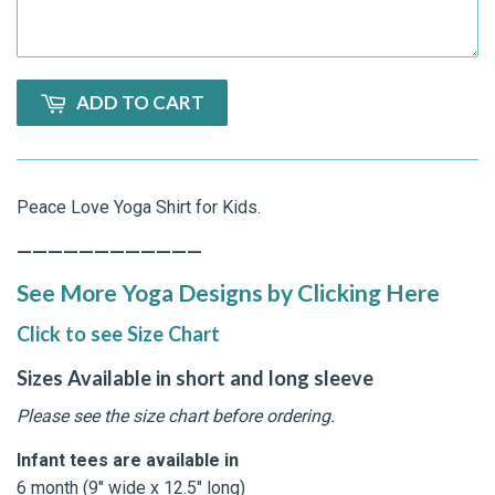
ADD TO CART
Peace Love Yoga Shirt for Kids.
————————————
See More Yoga Designs by Clicking Here
Click to see Size Chart
Sizes Available in short and long sleeve
Please see the size chart before ordering.
Infant tees are available in
6 month (9" wide x 12.5" long)