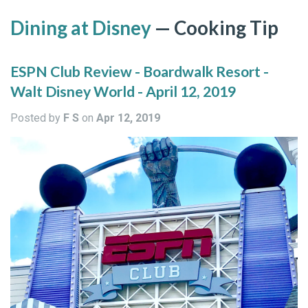
Dining at Disney
— Cooking Tip
ESPN Club Review - Boardwalk Resort -
Walt Disney World - April 12, 2019
Posted by
F S
on
Apr 12, 2019