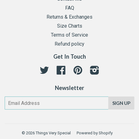
FAQ
Returns & Exchanges
Size Charts
Terms of Service
Refund policy
Get In Touch
Twitter
Facebook
Pinterest
Instagram
Newsletter
SIGN UP
© 2026
Things Very Special
Powered by Shopify