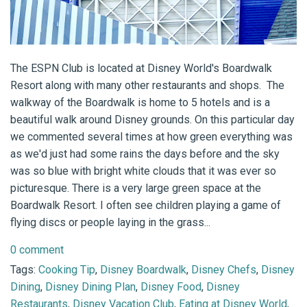
The ESPN Club is located at Disney World's Boardwalk
Resort along with many other restaurants and shops. The
walkway of the Boardwalk is home to 5 hotels and is a
beautiful walk around Disney grounds. On this particular day
we commented several times at how green everything was
as we'd just had some rains the days before and the sky
was so blue with bright white clouds that it was ever so
picturesque. There is a very large green space at the
Boardwalk Resort. I often see children playing a game of
flying discs or people laying in the grass...
0 comment
Tags:
Cooking Tip
,
Disney Boardwalk
,
Disney Chefs
,
Disney
Dining
,
Disney Dining Plan
,
Disney Food
,
Disney
Restaurants
,
Disney Vacation Club
,
Eating at Disney World
,