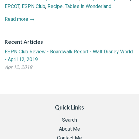
EPCOT
,
ESPN Club
,
Recipe
,
Tables in Wonderland
Read more →
Recent Articles
ESPN Club Review - Boardwalk Resort - Walt Disney World
- April 12, 2019
Apr 12, 2019
Quick Links
Search
About Me
Contact Me