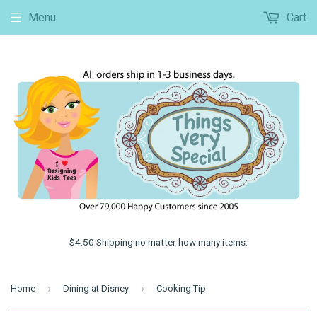
Menu
Cart
$4.50 Shipping no matter how many items.
›
›
Home
Dining at Disney
Cooking Tip