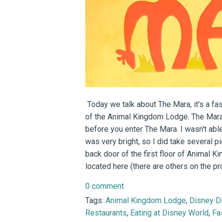
Today we talk about The Mara, it's a fast
of the Animal Kingdom Lodge. The Mara 
before you enter The Mara. I wasn't abl
was very bright, so I did take several 
back door of the first floor of Animal 
located here (there are others on the pro
0 comment
Tags:
Animal Kingdom Lodge
,
Disney D
Restaurants
,
Eating at Disney World
,
Fa