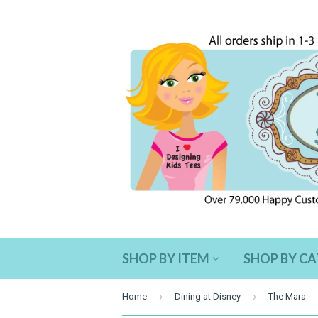
SHOP BY ITEM
SHOP BY C
›
›
Home
Dining at Disney
The Mara