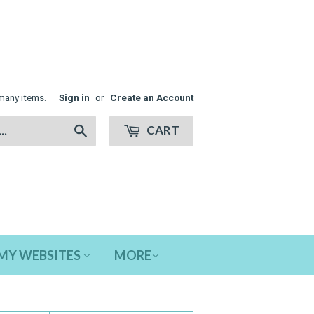
many items.
Sign in
or
Create an Account
CART
Search
MY WEBSITES
MORE