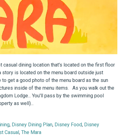
 casual dining location that's located on the first floor
story is located on the menu board outside just
e to get a good photo of the menu board as the sun
pictures inside of the menu items. As you walk out the
Kingdom Lodge... You'll pass by the swimming pool
perty as well)...
ining
,
Disney Dining Plan
,
Disney Food
,
Disney
st Casual
,
The Mara