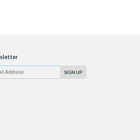
sletter
SIGN UP