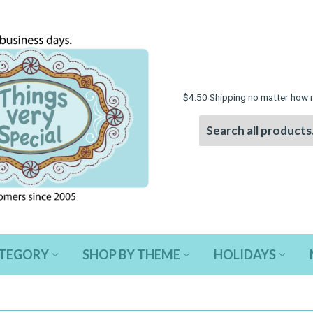
$4.50 Shipping no matter how 
ATEGORY
SHOP BY THEME
HOLIDAYS