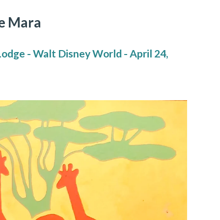
e Mara
dge - Walt Disney World - April 24,