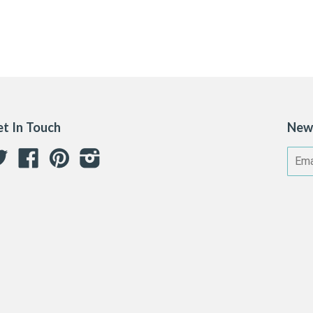
t In Touch
New
Twitter
Facebook
Pinterest
Instagram