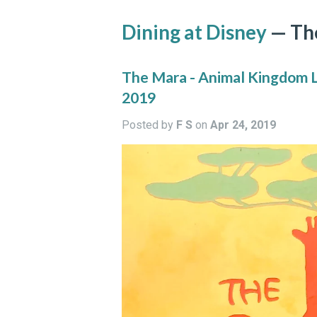
Dining at Disney
— Th
The Mara - Animal Kingdom Lo
2019
Posted by
F S
on
Apr 24, 2019