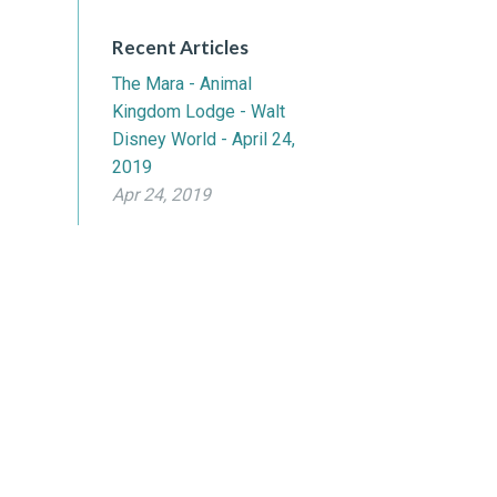
Recent Articles
The Mara - Animal
Kingdom Lodge - Walt
Disney World - April 24,
2019
Apr 24, 2019