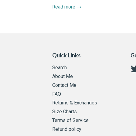
Read more →
Quick Links
Ge
Search
About Me
Contact Me
FAQ
Returns & Exchanges
Size Charts
Terms of Service
Refund policy