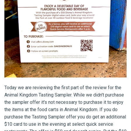
Today we are reviewing the first part of the review for the
Animal Kingdom Tasting Sampler. While we didn't purchase
the sampler offer it's not necessary to purchase it to enjoy
the items at the food carts in Animal Kingdom. If you do
purchase the Tasting Sampler offer you do get an additional
$10 card to use in the evening at select quick service