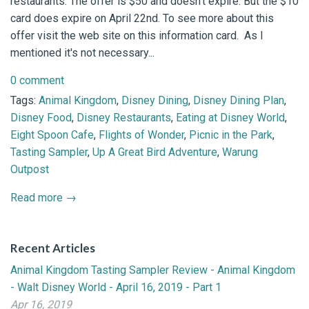
restaurants. The offer is $50 and doesn't expire. But the $10
card does expire on April 22nd. To see more about this
offer visit the web site on this information card. As I
mentioned it's not necessary...
0 comment
Tags:
Animal Kingdom
,
Disney Dining
,
Disney Dining Plan
,
Disney Food
,
Disney Restaurants
,
Eating at Disney World
,
Eight Spoon Cafe
,
Flights of Wonder
,
Picnic in the Park
,
Tasting Sampler
,
Up A Great Bird Adventure
,
Warung
Outpost
Read more →
Recent Articles
Animal Kingdom Tasting Sampler Review - Animal Kingdom
- Walt Disney World - April 16, 2019 - Part 1
Apr 16, 2019