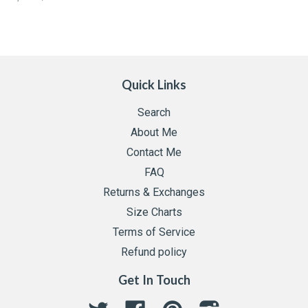
Quick Links
Search
About Me
Contact Me
FAQ
Returns & Exchanges
Size Charts
Terms of Service
Refund policy
Get In Touch
Twitter
Facebook
Pinterest
Instagram