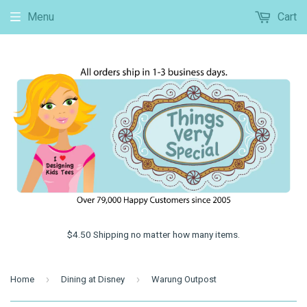
Menu
Cart
$4.50 Shipping no matter how many items.
›
›
Home
Dining at Disney
Warung Outpost