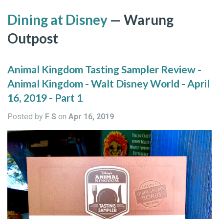
Dining at Disney
— Warung
Outpost
Animal Kingdom Tasting Sampler Review -
Animal Kingdom - Walt Disney World - April
16, 2019 - Part 1
Posted by
F S
on
Apr 16, 2019