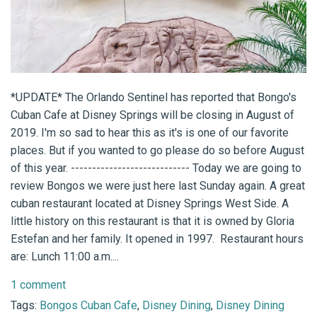
*UPDATE* The Orlando Sentinel has reported that Bongo's
Cuban Cafe at Disney Springs will be closing in August of
2019. I'm so sad to hear this as it's is one of our favorite
places. But if you wanted to go please do so before August
of this year. ---------------------------- Today we are going to
review Bongos we were just here last Sunday again. A great
cuban restaurant located at Disney Springs West Side. A
little history on this restaurant is that it is owned by Gloria
Estefan and her family. It opened in 1997. Restaurant hours
are: Lunch 11:00 a.m....
1 comment
Tags:
Bongos Cuban Cafe
,
Disney Dining
,
Disney Dining