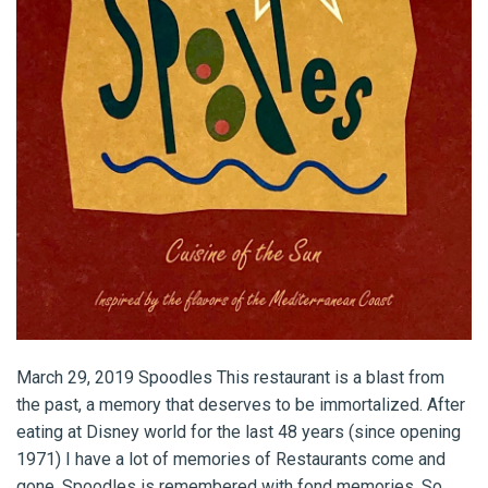
March 29, 2019 Spoodles This restaurant is a blast from
the past, a memory that deserves to be immortalized. After
eating at Disney world for the last 48 years (since opening
1971) I have a lot of memories of Restaurants come and
gone. Spoodles is remembered with fond memories. So