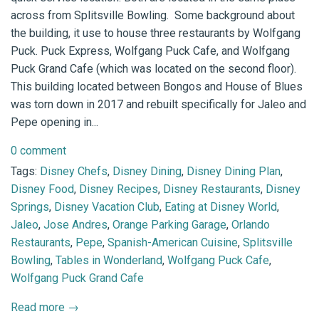
across from Splitsville Bowling. Some background about
the building, it use to house three restaurants by Wolfgang
Puck. Puck Express, Wolfgang Puck Cafe, and Wolfgang
Puck Grand Cafe (which was located on the second floor).
This building located between Bongos and House of Blues
was torn down in 2017 and rebuilt specifically for Jaleo and
Pepe opening in...
0 comment
Tags:
Disney Chefs
,
Disney Dining
,
Disney Dining Plan
,
Disney Food
,
Disney Recipes
,
Disney Restaurants
,
Disney
Springs
,
Disney Vacation Club
,
Eating at Disney World
,
Jaleo
,
Jose Andres
,
Orange Parking Garage
,
Orlando
Restaurants
,
Pepe
,
Spanish-American Cuisine
,
Splitsville
Bowling
,
Tables in Wonderland
,
Wolfgang Puck Cafe
,
Wolfgang Puck Grand Cafe
Read more →