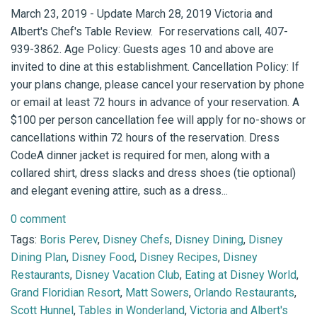
March 23, 2019 - Update March 28, 2019 Victoria and
Albert's Chef's Table Review. For reservations call, 407-
939-3862. Age Policy: Guests ages 10 and above are
invited to dine at this establishment. Cancellation Policy: If
your plans change, please cancel your reservation by phone
or email at least 72 hours in advance of your reservation. A
$100 per person cancellation fee will apply for no-shows or
cancellations within 72 hours of the reservation. Dress
CodeA dinner jacket is required for men, along with a
collared shirt, dress slacks and dress shoes (tie optional)
and elegant evening attire, such as a dress...
0 comment
Tags:
Boris Perev
,
Disney Chefs
,
Disney Dining
,
Disney
Dining Plan
,
Disney Food
,
Disney Recipes
,
Disney
Restaurants
,
Disney Vacation Club
,
Eating at Disney World
,
Grand Floridian Resort
,
Matt Sowers
,
Orlando Restaurants
,
Scott Hunnel
,
Tables in Wonderland
,
Victoria and Albert's