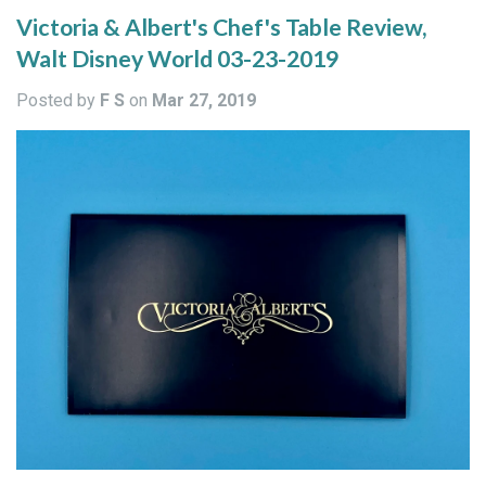
Victoria & Albert's Chef's Table Review,
Walt Disney World 03-23-2019
Posted by
F S
on
Mar 27, 2019