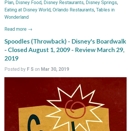
Plan
,
Disney Food
,
Disney Restaurants
,
Disney Springs
,
Eating at Disney World
,
Orlando Restaurants
,
Tables in
Wonderland
Read more →
Spoodles (Throwback) - Disney's Boardwalk
- Closed August 1, 2009 - Review March 29,
2019
Posted by
F S
on
Mar 30, 2019