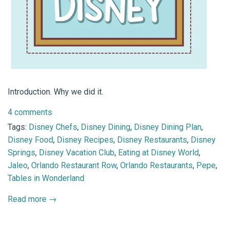
Introduction. Why we did it.
4 comments
Tags:
Disney Chefs
,
Disney Dining
,
Disney Dining Plan
,
Disney Food
,
Disney Recipes
,
Disney Restaurants
,
Disney
Springs
,
Disney Vacation Club
,
Eating at Disney World
,
Jaleo
,
Orlando Restaurant Row
,
Orlando Restaurants
,
Pepe
,
Tables in Wonderland
Read more →