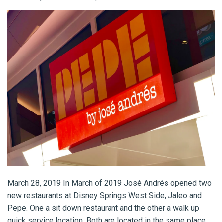
March 28, 2019 In March of 2019 José Andrés opened two
new restaurants at Disney Springs West Side, Jaleo and
Pepe. One a sit down restaurant and the other a walk up
quick service location. Both are located in the same place