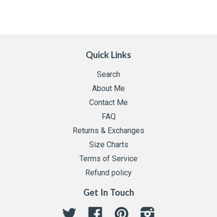
Quick Links
Search
About Me
Contact Me
FAQ
Returns & Exchanges
Size Charts
Terms of Service
Refund policy
Get In Touch
Twitter
Facebook
Pinterest
Instagram