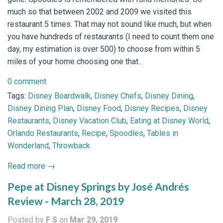
much so that between 2002 and 2009 we visited this
restaurant 5 times. That may not sound like much, but when
you have hundreds of restaurants (I need to count them one
day, my estimation is over 500) to choose from within 5
miles of your home choosing one that...
0 comment
Tags:
Disney Boardwalk
,
Disney Chefs
,
Disney Dining
,
Disney Dining Plan
,
Disney Food
,
Disney Recipes
,
Disney
Restaurants
,
Disney Vacation Club
,
Eating at Disney World
,
Orlando Restaurants
,
Recipe
,
Spoodles
,
Tables in
Wonderland
,
Throwback
Read more →
Pepe at Disney Springs by José Andrés
Review - March 28, 2019
Posted by
F S
on
Mar 29, 2019