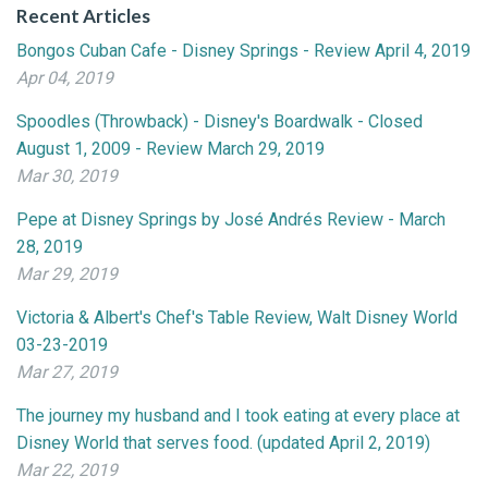
Recent Articles
Bongos Cuban Cafe - Disney Springs - Review April 4, 2019
Apr 04, 2019
Spoodles (Throwback) - Disney's Boardwalk - Closed
August 1, 2009 - Review March 29, 2019
Mar 30, 2019
Pepe at Disney Springs by José Andrés Review - March
28, 2019
Mar 29, 2019
Victoria & Albert's Chef's Table Review, Walt Disney World
03-23-2019
Mar 27, 2019
The journey my husband and I took eating at every place at
Disney World that serves food. (updated April 2, 2019)
Mar 22, 2019