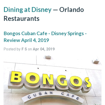
Dining at Disney
— Orlando
Restaurants
Bongos Cuban Cafe - Disney Springs -
Review April 4, 2019
Posted by
F S
on
Apr 04, 2019