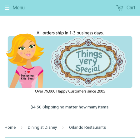
Menu
Cart
$4.50 Shipping no matter how many items.
›
›
Home
Dining at Disney
Orlando Restaurants