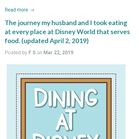
Read more →
The journey my husband and I took eating
at every place at Disney World that serves
food. (updated April 2, 2019)
Posted by
F S
on
Mar 22, 2019